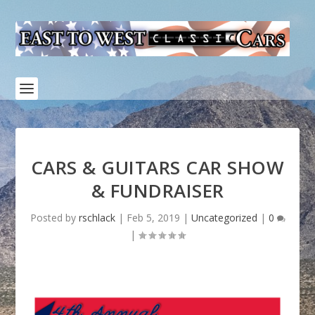
CARS & GUITARS CAR SHOW
& FUNDRAISER
Posted by
rschlack
|
Feb 5, 2019
|
Uncategorized
|
0
|