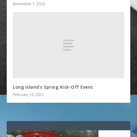
November 7, 2023
Long Island’s Spring Kick-Off Event
February 10, 2021