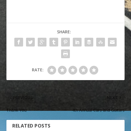
SHARE:
RATE:
PREVIOUS
NEXT
Thank You
4th Annual Cars and Guitars
RELATED POSTS