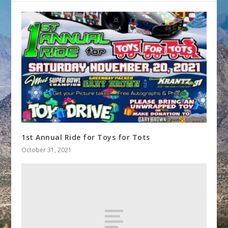
1st Annual Ride for Toys for Tots
October 31, 2021