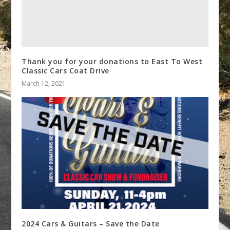
Thank you for your donations to East To West
Classic Cars Coat Drive
March 12, 2021
2024 Cars & Guitars – Save the Date